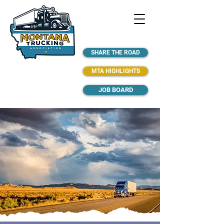
SHARE THE ROAD
MTA HIGHLIGHTS
JOB BOARD