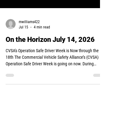
mwilliams422
Jul 15
4 min read
On the Horizon July 14, 2026
CVSA's Operation Safe Driver Week is Now through the
18th The Commercial Vehicle Safety Alliance’s (CVSA)
Operation Safe Driver Week is going on now. During
Operation Safe Driver Week, commercial motor vehicle
drivers and passenger vehicle drivers who are
demonstrating unsafe driving behaviors will be identified
by law enforcement personnel and issued a warning or
ticket/citation. Examples of unsafe driving habits include
speeding, distracted driving, fatigued/drowsy driving,