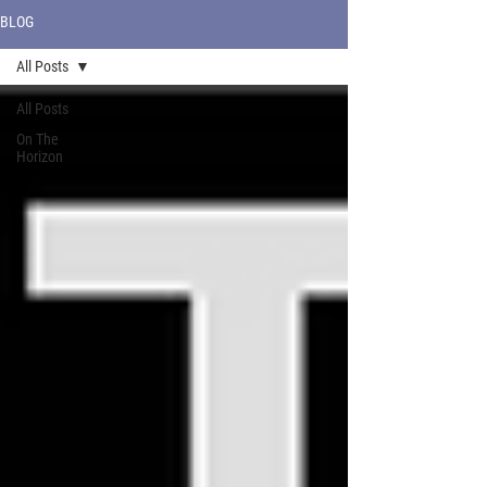
BLOG
All Posts
All Posts
On The
Horizon