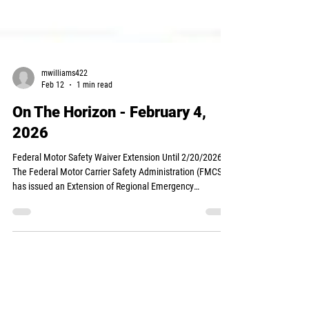
mwilliams422
Feb 12
1 min read
On The Horizon - February 4,
2026
Federal Motor Safety Waiver Extension Until 2/20/2026
The Federal Motor Carrier Safety Administration (FMCSA)
has issued an Extension of Regional Emergency
Declaration No. 2026-001, effective February 3, 2026, in
response to the ongoing impacts of severe winter storms
and below-normal temperatures across much of the
United States. This declaration provides continued
emergency relief from Parts 395.3 and 395.5 of the