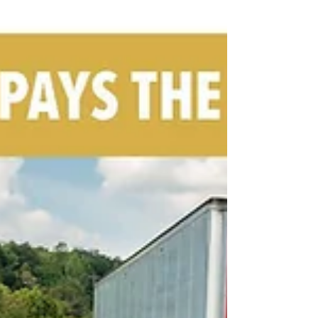
Federal Motor Carrier Safety Regulations , specifically