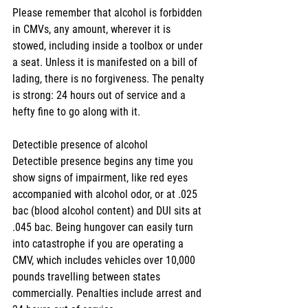
Please remember that alcohol is forbidden 
in CMVs, any amount, wherever it is 
stowed, including inside a toolbox or under 
a seat. Unless it is manifested on a bill of 
lading, there is no forgiveness. The penalty 
is strong: 24 hours out of service and a 
hefty fine to go along with it.
Detectible presence of alcohol
Detectible presence begins any time you 
show signs of impairment, like red eyes 
accompanied with alcohol odor, or at .025 
bac (blood alcohol content) and DUI sits at 
.045 bac. Being hungover can easily turn 
into catastrophe if you are operating a 
CMV, which includes vehicles over 10,000 
pounds travelling between states 
commercially. Penalties include arrest and 