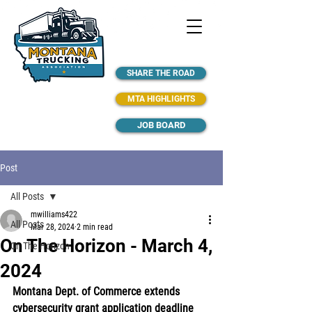
SHARE THE ROAD
MTA HIGHLIGHTS
JOB BOARD
Post
All Posts
mwilliams422
All Posts
Mar 28, 2024
2 min read
On The Horizon - March 4,
On The Horizon
2024
Montana Dept. of Commerce extends 
cybersecurity grant application deadline