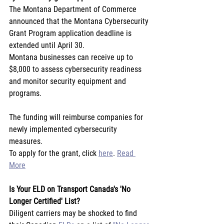
The Montana Department of Commerce 
announced that the Montana Cybersecurity 
Grant Program application deadline is 
extended until April 30.
Montana businesses can receive up to 
$8,000 to assess cybersecurity readiness 
and monitor security equipment and 
programs.
The funding will reimburse companies for 
newly implemented cybersecurity 
measures.
To apply for the grant, click 
here
. 
Read 
More
Is Your ELD on Transport Canada's 'No 
Longer Certified' List?
Diligent carriers may be shocked to find 