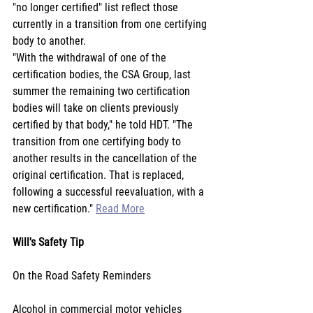
"no longer certified" list reflect those 
currently in a transition from one certifying 
body to another.
"With the withdrawal of one of the 
certification bodies, the CSA Group, last 
summer the remaining two certification 
bodies will take on clients previously 
certified by that body," he told HDT. "The 
transition from one certifying body to 
another results in the cancellation of the 
original certification. That is replaced, 
following a successful reevaluation, with a 
new certification." 
Read More
Will's Safety Tip
On the Road Safety Reminders
Alcohol in commercial motor vehicles