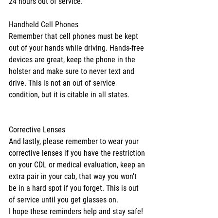
24 hours out of service.
Handheld Cell Phones
Remember that cell phones must be kept 
out of your hands while driving. Hands-free 
devices are great, keep the phone in the 
holster and make sure to never text and 
drive. This is not an out of service 
condition, but it is citable in all states.
Corrective Lenses
And lastly, please remember to wear your 
corrective lenses if you have the restriction 
on your CDL or medical evaluation, keep an 
extra pair in your cab, that way you won’t 
be in a hard spot if you forget. This is out 
of service until you get glasses on.
I hope these reminders help and stay safe! 