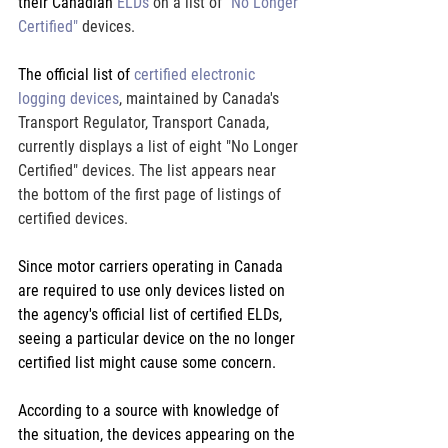
their Canadian 
ELDs
 on a list of 
"No Longer 
Certified" 
devices.
The official list of 
certified electronic 
logging devices
, maintained by Canada's 
Transport Regulator, Transport Canada, 
currently displays a list of eight "No Longer 
Certified" devices. The list appears near 
the bottom of the first page of listings of 
certified devices.
Since motor carriers operating in Canada 
are required to use only devices listed on 
the agency's official list of certified ELDs, 
seeing a particular device on the no longer 
certified list might cause some concern.
According to a source with knowledge of 
the situation, the devices appearing on the 