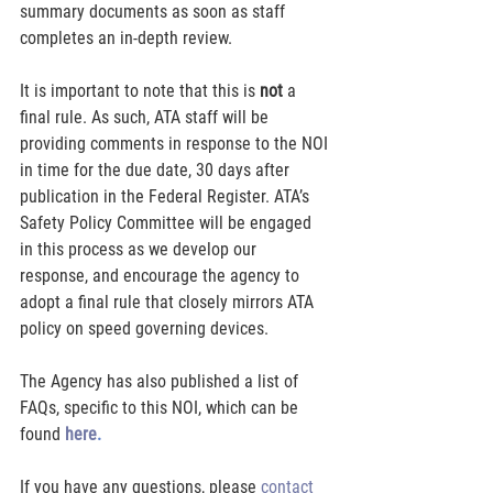
summary documents as soon as staff 
completes an in-depth review.
It is important to note that this is 
not
 a 
final rule. As such, ATA staff will be 
providing comments in response to the NOI 
in time for the due date, 30 days after 
publication in the Federal Register. ATA’s 
Safety Policy Committee will be engaged 
in this process as we develop our 
response, and encourage the agency to 
adopt a final rule that closely mirrors ATA 
policy on speed governing devices.
The Agency has also published a list of 
FAQs, specific to this NOI, which can be 
found 
here
.
If you have any questions, please 
contact 