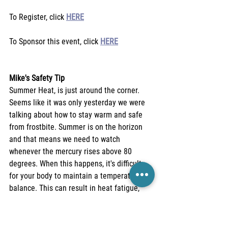
To Register, click 
HERE
To Sponsor this event, click 
HERE
Mike's Safety Tip
Summer Heat, is just around the corner. 
Seems like it was only yesterday we were 
talking about how to stay warm and safe 
from frostbite. Summer is on the horizon 
and that means we need to watch 
whenever the mercury rises above 80 
degrees. When this happens, it's difficult 
for your body to maintain a temperature 
balance. This can result in heat fatigue, 
heat rash, vomiting, nausea, and deadly 
heat stroke. Keep yourself well hydrated 
and avoid complications of heat stress. 