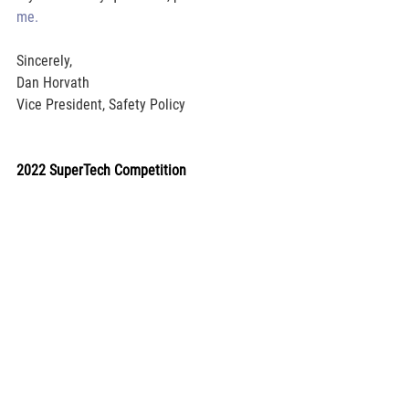
me.
Sincerely,
Dan Horvath
Vice President, Safety Policy
2022 SuperTech Competition