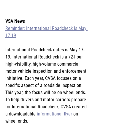
VSA News
Reminder: International Roadcheck Is May 
17-19
International Roadcheck dates is May 17-
19. International Roadcheck is a 72-hour 
high-visibility, high-volume commercial 
motor vehicle inspection and enforcement 
initiative. Each year, CVSA focuses on a 
specific aspect of a roadside inspection. 
This year, the focus will be on wheel ends. 
To help drivers and motor carriers prepare 
for International Roadcheck, CVSA created 
a downloadable 
informational flyer
 on 
wheel ends.