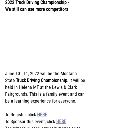
2022 Truck Driving Championship -
We still can use more competitors
June 10 - 11, 2022 will be the Montana 
State 
Truck Driving Championship
. It will be 
held in Helena MT at the Lewis & Clark 
Fairgrounds. This is a family event and can 
be a learning experience for everyone.
To Register, click 
HERE
To Sponsor this event, click 
HERE