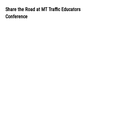
Share the Road at MT Traffic Educators 
Conference