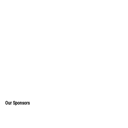
Our Sponsors