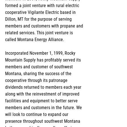
formed a joint venture with rural electric 
cooperative Vigilante Electric based in 
Dillon, MT for the purpose of serving 
members and customers with propane and 
related services. This joint venture is 
called Montana Energy Alliance.
Incorporated November 1, 1999, Rocky 
Mountain Supply has profitably served its 
members and customer of southwest 
Montana, sharing the success of the 
cooperative through its patronage 
dividends returned to members each year 
along with the reinvestment of improved 
facilities and equipment to better serve 
members and customers in the future. We 
will look to continue to expand our 
presence throughout southwest Montana 