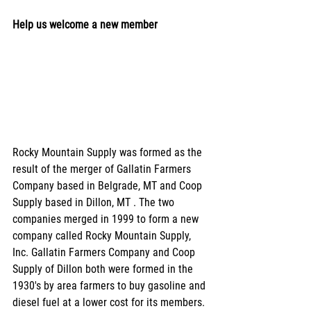
Help us welcome a new member
Rocky Mountain Supply was formed as the 
result of the merger of Gallatin Farmers 
Company based in Belgrade, MT and Coop 
Supply based in Dillon, MT . The two 
companies merged in 1999 to form a new 
company called Rocky Mountain Supply, 
Inc. Gallatin Farmers Company and Coop 
Supply of Dillon both were formed in the 
1930's by area farmers to buy gasoline and 
diesel fuel at a lower cost for its members. 