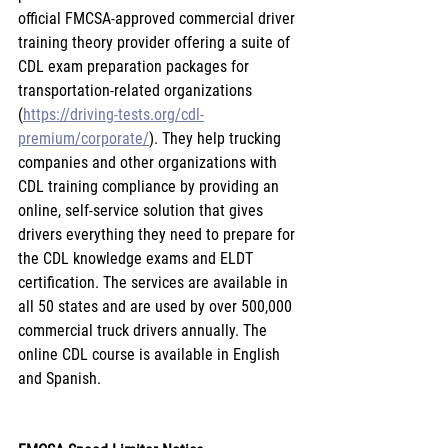
official FMCSA-approved commercial driver 
training theory provider offering a suite of 
CDL exam preparation packages for 
transportation-related organizations 
(
https://driving-tests.org/cdl-
premium/corporate/
). They help trucking 
companies and other organizations with 
CDL training compliance by providing an 
online, self-service solution that gives 
drivers everything they need to prepare for 
the CDL knowledge exams and ELDT 
certification. The services are available in 
all 50 states and are used by over 500,000 
commercial truck drivers annually. The 
online CDL course is available in English 
and Spanish.