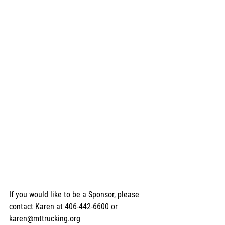
If you would like to be a Sponsor, please 
contact Karen at 406-442-6600 or 
karen@mttrucking.org