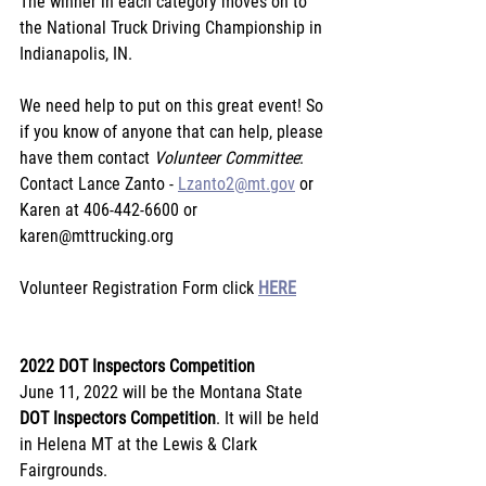
The winner in each category moves on to 
the National Truck Driving Championship in 
Indianapolis, IN.
﻿We need help to put on this great event! So 
if you know of anyone that can help, please 
have them contact 
Volunteer Committee
: 
Contact Lance Zanto - 
Lzanto2@mt.gov
 or 
Karen at 406-442-6600 or 
karen@mttrucking.org
Volunteer Registration Form click 
HERE
2022 DOT Inspectors Competition
June 11, 2022 will be the Montana State 
DOT Inspectors Competition
. It will be held 
in Helena MT at the Lewis & Clark 
Fairgrounds.