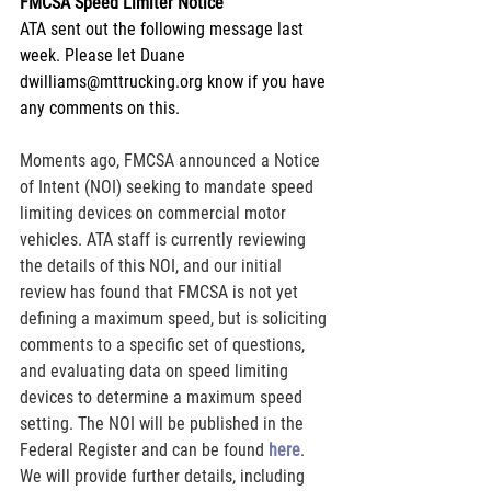
FMCSA Speed Limiter Notice
ATA sent out the following message last 
week. Please let Duane 
dwilliams@mttrucking.org know if you have 
any comments on this.
Moments ago, FMCSA announced a Notice 
of Intent (NOI) seeking to mandate speed 
limiting devices on commercial motor 
vehicles. ATA staff is currently reviewing 
the details of this NOI, and our initial 
review has found that FMCSA is not yet 
defining a maximum speed, but is soliciting 
comments to a specific set of questions, 
and evaluating data on speed limiting 
devices to determine a maximum speed 
setting. The NOI will be published in the 
Federal Register and can be found
here
. 
We will provide further details, including 