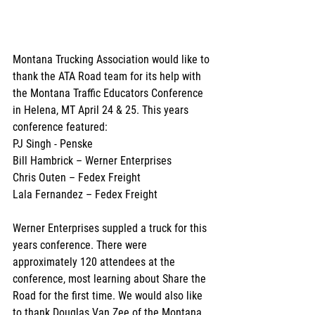
Montana Trucking Association would like to 
thank the ATA Road team for its help with 
the Montana Traffic Educators Conference 
in Helena, MT April 24 & 25. This years 
conference featured:
PJ Singh - Penske
Bill Hambrick – Werner Enterprises
Chris Outen – Fedex Freight
Lala Fernandez – Fedex Freight
Werner Enterprises suppled a truck for this 
years conference. There were 
approximately 120 attendees at the 
conference, most learning about Share the 
Road for the first time. We would also like 
to thank Douglas Van Zee of the Montana 