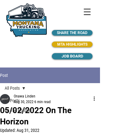
SHARE THE ROAD
MTA HIGHLIGHTS
JOB BOARD
Post
All Posts
Onawa Linden
All Posts
Aug 30, 2022
6 min read
05/02/2022 On The
On The Horizon
Horizon
Updated:
Aug 31, 2022