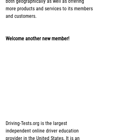
both geographically as well as offering 
more products and services to its members 
and customers.
Welcome another new member!
Driving-Tests.org is the largest 
independent online driver education 
provider in the United States. It is an 