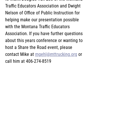
Traffic Educators Association and Dwight 
Nelson of Office of Public Instruction for 
helping make our presentation possible 
with the Montana Traffic Educators 
Association. If you have further questions 
about this years conference or wanting to 
host a Share the Road event, please 
contact Mike at 
mgehl@mttrucking.org
 or 
call him at 406-274-8519