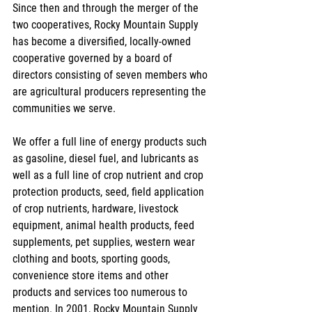
Since then and through the merger of the 
two cooperatives, Rocky Mountain Supply 
has become a diversified, locally-owned 
cooperative governed by a board of 
directors consisting of seven members who 
are agricultural producers representing the 
communities we serve.
We offer a full line of energy products such 
as gasoline, diesel fuel, and lubricants as 
well as a full line of crop nutrient and crop 
protection products, seed, field application 
of crop nutrients, hardware, livestock 
equipment, animal health products, feed 
supplements, pet supplies, western wear 
clothing and boots, sporting goods, 
convenience store items and other 
products and services too numerous to 
mention. In 2001, Rocky Mountain Supply 