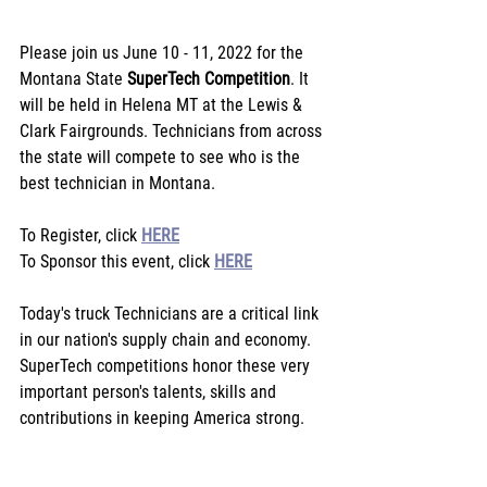
Please join us June 10 - 11, 2022 for the 
Montana State 
SuperTech Competition
. It 
will be held in Helena MT at the Lewis & 
Clark Fairgrounds. Technicians from across 
the state will compete to see who is the 
best technician in Montana.
To Register, click 
HERE
To Sponsor this event, click 
HERE
Today's truck Technicians are a critical link 
in our nation's supply chain and economy. 
SuperTech competitions honor these very 
important person's talents, skills and 
contributions in keeping America strong.